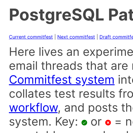
PostgreSQL Pat
Current commitfest
|
Next commitfest
|
Draft commitf
Here lives an experime
email threads that are 
Commitfest system
in
collates test results f
workflow
, and posts t
system. Key:
or
= n