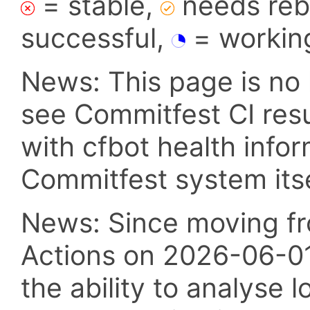
= stable,
needs reba
successful,
= workin
News: This page is no 
see Commitfest CI res
with cfbot health info
Commitfest system itsel
News: Since moving fr
Actions on 2026-06-01,
the ability to analyse l