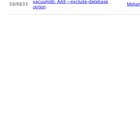
vacuumdb: Add --exclude-database
59/6833
Moham
option