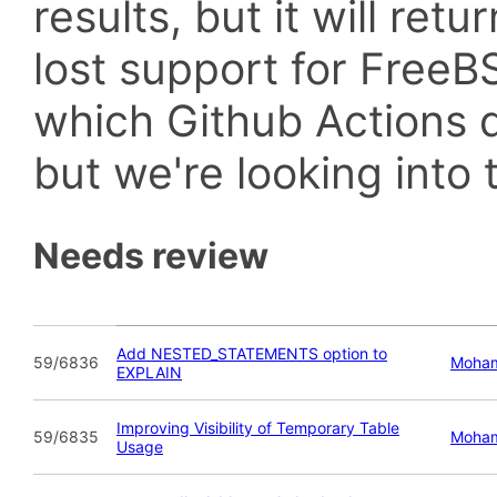
results, but it will retu
lost support for Fre
which Github Actions d
but we're looking into t
Needs review
Add NESTED_STATEMENTS option to
59/6836
Moham
EXPLAIN
Improving Visibility of Temporary Table
59/6835
Moham
Usage