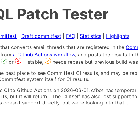
L Patch Tester
mitfest
|
Draft commitfest
|
FAQ
|
Statistics
|
Highlights
that converts email threads that are registered in the
Comm
s from
a Github Actions workflow
, and posts the results to
,
or
= stable,
needs rebase but previous build was
he best place to see Commitfest CI results, and may be rep
ommitfest system itself for CI results.
 CI to Github Actions on 2026-06-01, cfbot has temporarily
ults, but it will return... The CI itself has also lost suppor
oesn't support directly, but we're looking into that...