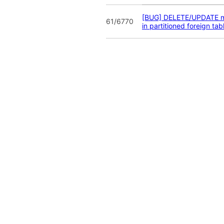
[BUG] DELETE/UPDATE m
61/6770
in partitioned foreign tab