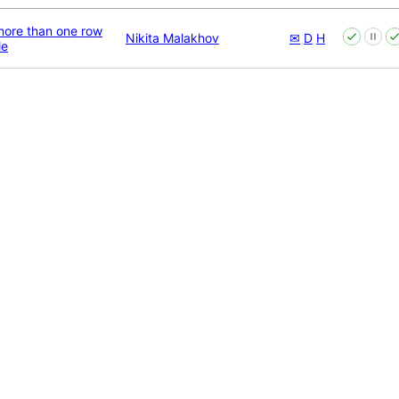
ore than one row
Nikita Malakhov
✉
D
H
le