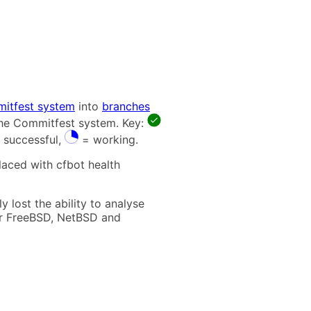
itfest system
into
branches
 the Commitfest system. Key:
 successful,
= working.
laced with cfbot health
 lost the ability to analyse
t for FreeBSD, NetBSD and