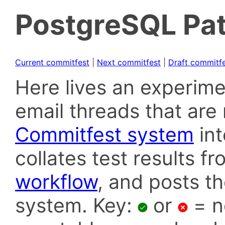
PostgreSQL Pat
Current commitfest
|
Next commitfest
|
Draft commitf
Here lives an experime
email threads that are 
Commitfest system
in
collates test results f
workflow
, and posts t
system. Key:
or
= n