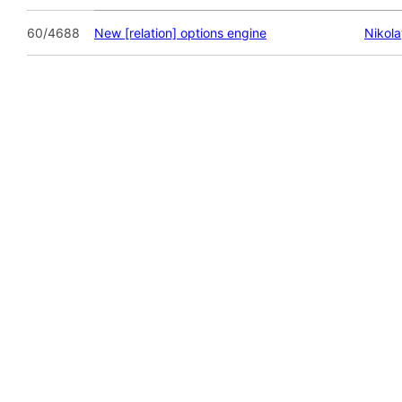
60/4688
New [relation] options engine
Nikol