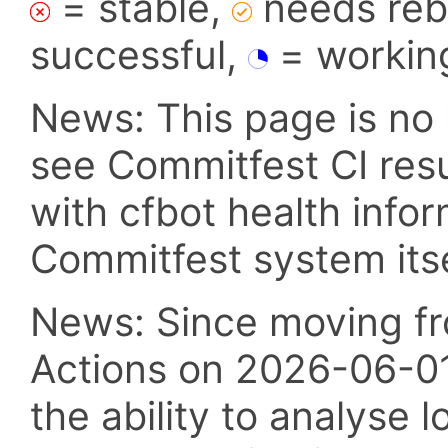
= stable,
needs reba
successful,
= workin
News: This page is no 
see Commitfest CI res
with cfbot health info
Commitfest system itsel
News: Since moving fr
Actions on 2026-06-01,
the ability to analyse l