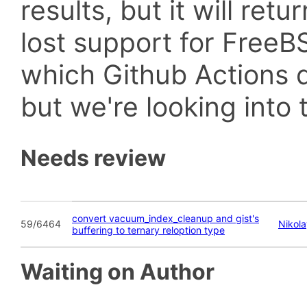
results, but it will retu
lost support for Fre
which Github Actions d
but we're looking into t
Needs review
convert vacuum_index_cleanup and gist's
59/6464
Nikol
buffering to ternary reloption type
Waiting on Author