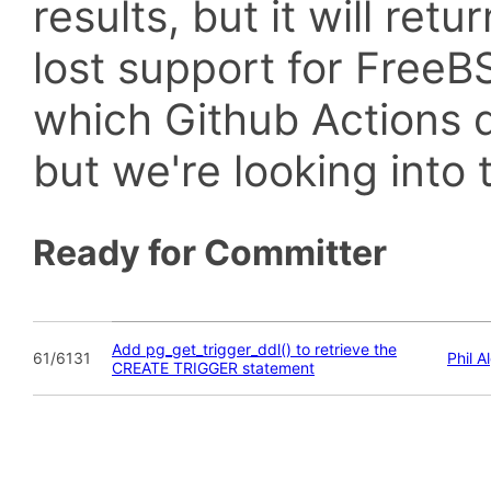
results, but it will retu
lost support for Fre
which Github Actions d
but we're looking into t
Ready for Committer
Add pg_get_trigger_ddl() to retrieve the
61/6131
Phil A
CREATE TRIGGER statement