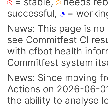
= stable,
needs reba
successful,
= workin
News: This page is no 
see Commitfest CI res
with cfbot health info
Commitfest system itsel
News: Since moving fr
Actions on 2026-06-01,
the ability to analyse l