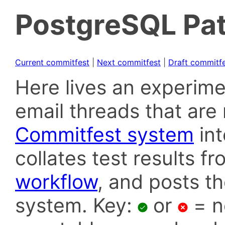
PostgreSQL Pat
Current commitfest
|
Next commitfest
|
Draft commitf
Here lives an experime
email threads that are 
Commitfest system
in
collates test results f
workflow
, and posts t
system. Key:
or
= n