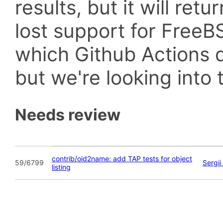
results, but it will retu
lost support for Fre
which Github Actions d
but we're looking into t
Needs review
contrib/oid2name: add TAP tests for object
59/6799
Sergi
listing