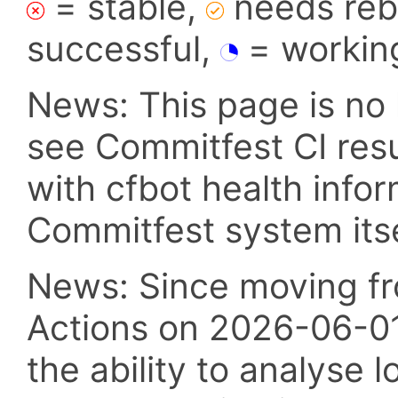
= stable,
needs reba
successful,
= workin
News: This page is no 
see Commitfest CI res
with cfbot health info
Commitfest system itsel
News: Since moving fr
Actions on 2026-06-01,
the ability to analyse l