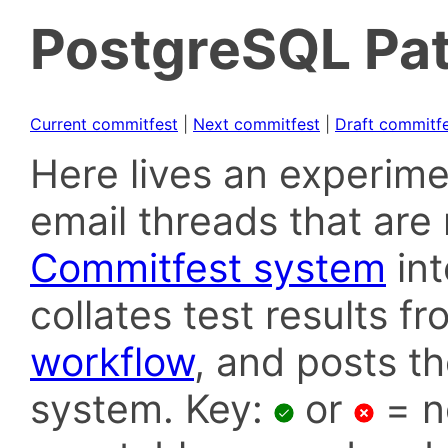
PostgreSQL Pat
Current commitfest
|
Next commitfest
|
Draft commitf
Here lives an experime
email threads that are 
Commitfest system
in
collates test results f
workflow
, and posts t
system. Key:
or
= n