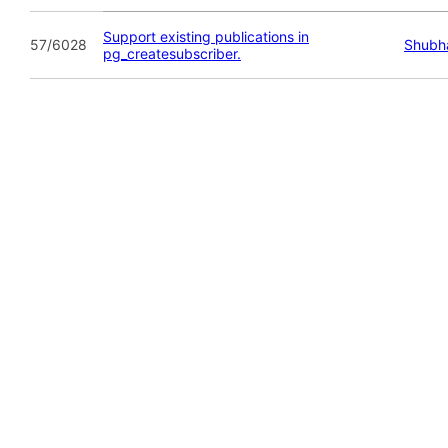
Support existing publications in
57/6028
Shubh
pg_createsubscriber.