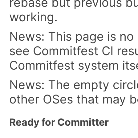
rebase but previous b
working.
News: This page is no 
see Commitfest CI resu
Commitfest system itse
News: The empty circle
other OSes that may b
Ready for Committer