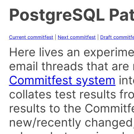
PostgreSQL Pat
Current commitfest
|
Next commitfest
|
Draft commitf
Here lives an experime
email threads that are 
Commitfest system
in
collates test results f
results to the Commitf
new/recently changed