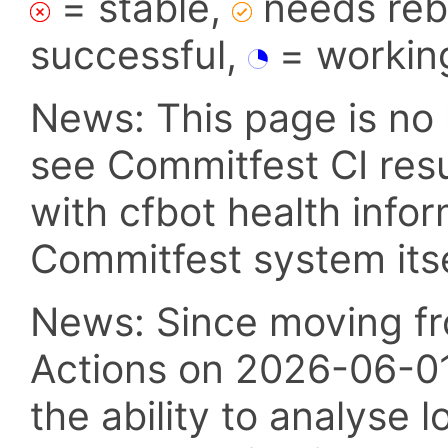
= stable,
needs reba
successful,
= workin
News: This page is no 
see Commitfest CI res
with cfbot health info
Commitfest system itsel
News: Since moving fr
Actions on 2026-06-01,
the ability to analyse l