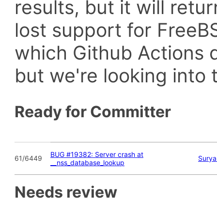
results, but it will retu
lost support for Fre
which Github Actions d
but we're looking into t
Ready for Committer
BUG #19382: Server crash at
61/6449
Surya
__nss_database_lookup
Needs review