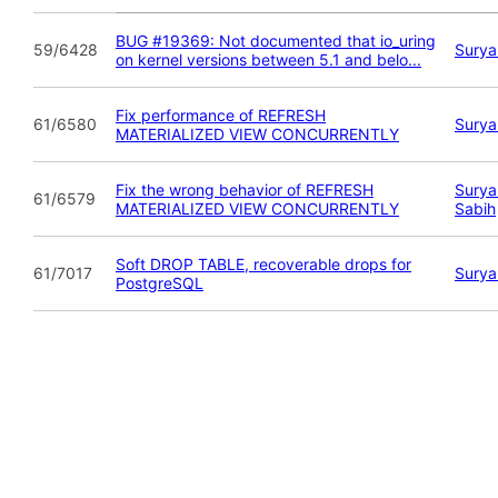
BUG #19369: Not documented that io_uring
59/6428
Surya
on kernel versions between 5.1 and belo...
Fix performance of REFRESH
61/6580
Surya
MATERIALIZED VIEW CONCURRENTLY
Fix the wrong behavior of REFRESH
Surya
61/6579
MATERIALIZED VIEW CONCURRENTLY
Sabih
Soft DROP TABLE, recoverable drops for
61/7017
Surya
PostgreSQL