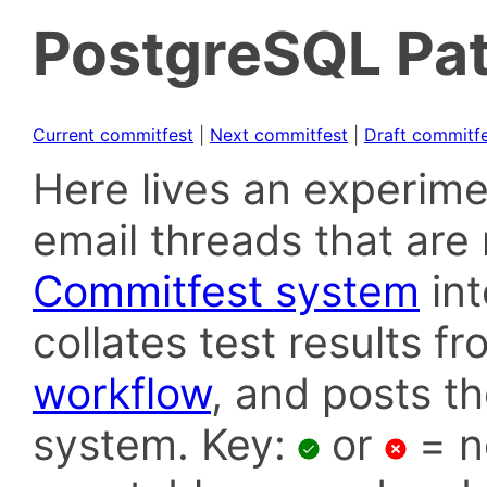
PostgreSQL Pat
Current commitfest
|
Next commitfest
|
Draft commitf
Here lives an experime
email threads that are 
Commitfest system
in
collates test results f
workflow
, and posts t
system. Key:
or
= n