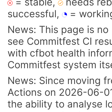
= stable,
needs reba
successful,
= workin
News: This page is no 
see Commitfest CI res
with cfbot health info
Commitfest system itsel
News: Since moving fr
Actions on 2026-06-01,
the ability to analyse l