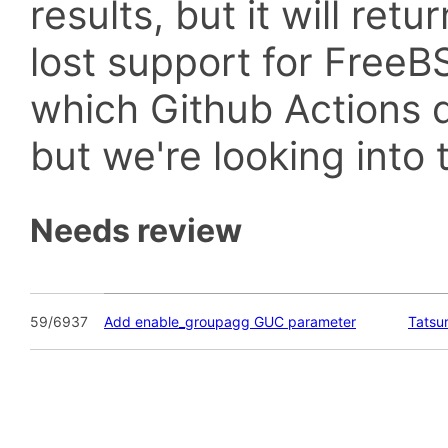
results, but it will retu
lost support for Fre
which Github Actions d
but we're looking into t
Needs review
59/6937
Add enable_groupagg GUC parameter
Tatsu