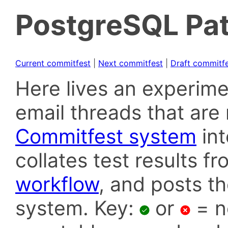
PostgreSQL Pat
Current commitfest
|
Next commitfest
|
Draft commitf
Here lives an experime
email threads that are 
Commitfest system
in
collates test results f
workflow
, and posts t
system. Key:
or
= n