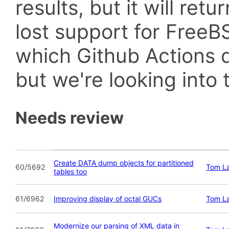
results, but it will retu
lost support for Fre
which Github Actions d
but we're looking into t
Needs review
Create DATA dump objects for partitioned
60/5692
Tom L
tables too
61/6962
Improving display of octal GUCs
Tom L
Modernize our parsing of XML data in