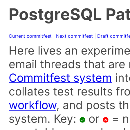
PostgreSQL Pat
Current commitfest
|
Next commitfest
|
Draft commitf
Here lives an experime
email threads that are 
Commitfest system
in
collates test results f
workflow
, and posts t
system. Key:
or
= n