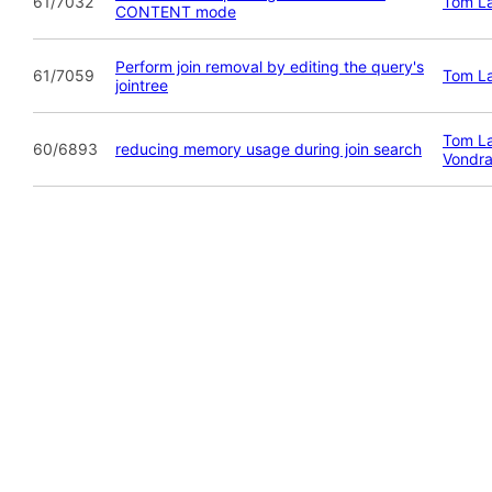
61/7032
Tom L
CONTENT mode
Perform join removal by editing the query's
61/7059
Tom L
jointree
Tom L
60/6893
reducing memory usage during join search
Vondr