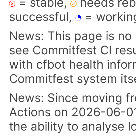
= stable,
needs reba
successful,
= workin
News: This page is no 
see Commitfest CI res
with cfbot health info
Commitfest system itsel
News: Since moving fr
Actions on 2026-06-01,
the ability to analyse l