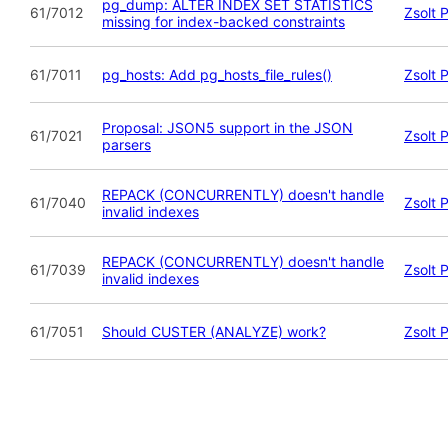
pg_dump: ALTER INDEX SET STATISTICS
61/7012
Zsolt 
missing for index-backed constraints
61/7011
pg_hosts: Add pg_hosts_file_rules()
Zsolt 
Proposal: JSON5 support in the JSON
61/7021
Zsolt 
parsers
REPACK (CONCURRENTLY) doesn't handle
61/7040
Zsolt 
invalid indexes
REPACK (CONCURRENTLY) doesn't handle
61/7039
Zsolt 
invalid indexes
61/7051
Should CUSTER (ANALYZE) work?
Zsolt 