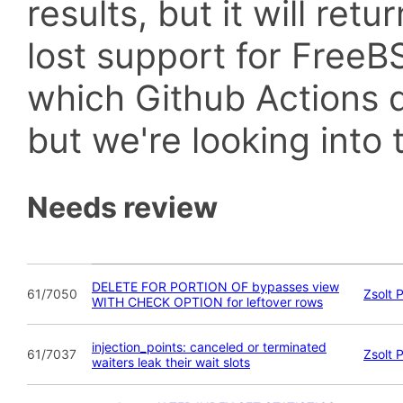
results, but it will retu
lost support for Fre
which Github Actions d
but we're looking into t
Needs review
DELETE FOR PORTION OF bypasses view
61/7050
Zsolt 
WITH CHECK OPTION for leftover rows
injection_points: canceled or terminated
61/7037
Zsolt 
waiters leak their wait slots