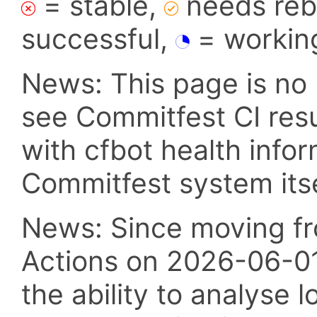
= stable,
needs reba
successful,
= workin
News: This page is no 
see Commitfest CI res
with cfbot health info
Commitfest system itsel
News: Since moving fr
Actions on 2026-06-01,
the ability to analyse l