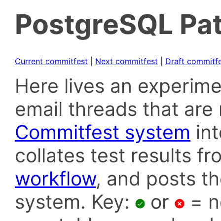
PostgreSQL Pat
Current commitfest
|
Next commitfest
|
Draft commitf
Here lives an experime
email threads that are 
Commitfest system
in
collates test results f
workflow
, and posts t
system. Key:
or
= n