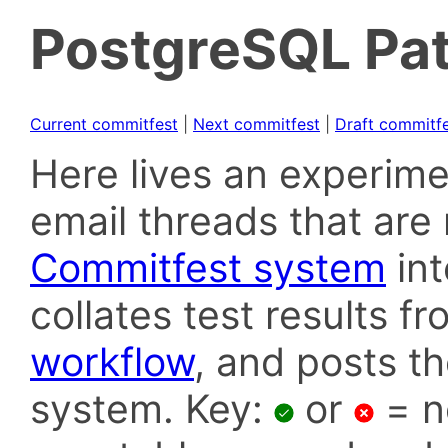
PostgreSQL Pat
Current commitfest
|
Next commitfest
|
Draft commitf
Here lives an experime
email threads that are 
Commitfest system
in
collates test results f
workflow
, and posts t
system. Key:
or
= n