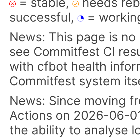
= stable,
needs reba
successful,
= workin
News: This page is no 
see Commitfest CI res
with cfbot health info
Commitfest system itsel
News: Since moving fr
Actions on 2026-06-01,
the ability to analyse l