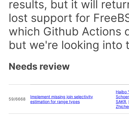
results, but it will retu
lost support for Fre
which Github Actions d
but we're looking into t
Needs review
Haibo 
Implement missing join selectivity
Schoe
59/6668
estimation for range types
SAKR
,
Zhiche