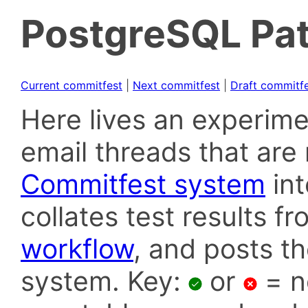
PostgreSQL Pat
Current commitfest
|
Next commitfest
|
Draft commitf
Here lives an experime
email threads that are 
Commitfest system
in
collates test results f
workflow
, and posts t
system. Key:
or
= n