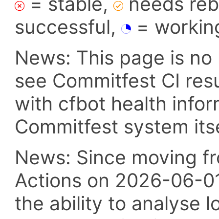
= stable,
needs reba
successful,
= workin
News: This page is no 
see Commitfest CI res
with cfbot health info
Commitfest system itsel
News: Since moving fr
Actions on 2026-06-01,
the ability to analyse l