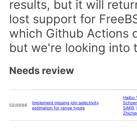
results, but it will retu
lost support for Fre
which Github Actions d
but we're looking into t
Needs review
Haibo 
Implement missing join selectivity
Schoe
59/6668
estimation for range types
SAKR
,
Zhiche