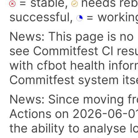
= stable,
needs reba
successful,
= workin
News: This page is no 
see Commitfest CI res
with cfbot health info
Commitfest system itsel
News: Since moving fr
Actions on 2026-06-01,
the ability to analyse l