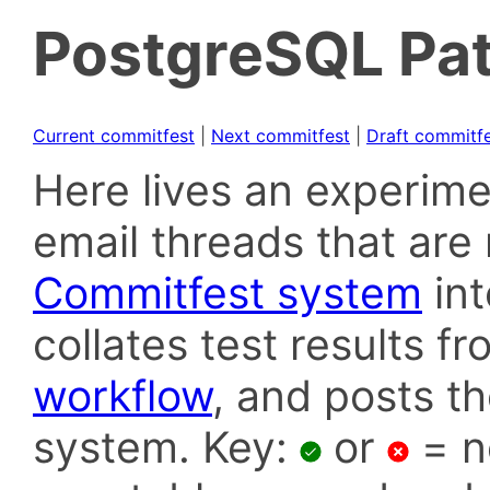
PostgreSQL Pat
Current commitfest
|
Next commitfest
|
Draft commitf
Here lives an experime
email threads that are 
Commitfest system
in
collates test results f
workflow
, and posts t
system. Key:
or
= n