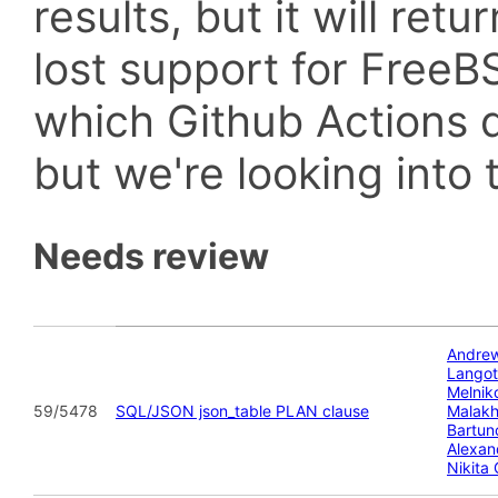
results, but it will retu
lost support for Fre
which Github Actions d
but we're looking into t
Needs review
Andre
Lango
Melnik
59/5478
SQL/JSON json_table PLAN clause
Malak
Bartun
Alexan
Nikita